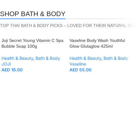
SHOP BATH & BODY
TOP THAI BATH & BODY PICKS – LOVED FOR THEIR NATURAL SC
Joji Secret Young Vitamin C Spa
Vaseline Body Wash Youthful
Bubble Soap 100g
Glow Glutaglow 425ml
Health & Beauty
,
Bath & Body
Health & Beauty
,
Bath & Body
JOJI
Vaseline
AED
16.00
AED
55.00