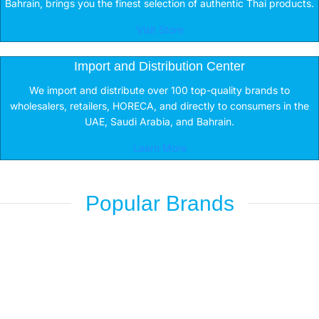
Bahrain, brings you the finest selection of authentic Thai products.
Visit Store
Import and Distribution Center
We import and distribute over 100 top-quality brands to
wholesalers, retailers, HORECA, and directly to consumers in the
UAE, Saudi Arabia, and Bahrain.
Learn More
Popular Brands
Nescafe
Caring
Shop