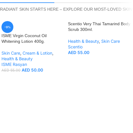
RADIANT SKIN STARTS HERE – EXPLORE OUR MOST-LOVED SKI
Scentio Very Thai Tamarind Body
-9%
Scrub 300ml.
ISME Virgin Coconut Oil
Health & Beauty
,
Skin Care
Whitening Lotion 400g.
Scentio
AED
55.00
Skin Care
,
Cream & Lotion
,
Health & Beauty
ISME Rasyan
AED
50.00
AED
55.00