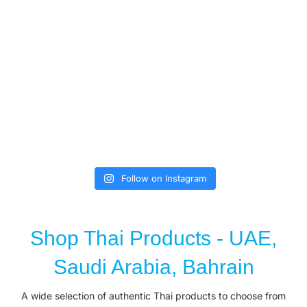
Follow on Instagram
Shop Thai Products - UAE,
Saudi Arabia, Bahrain
A wide selection of authentic Thai products to choose from