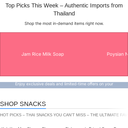
Top Picks This Week – Authentic Imports from
Thailand
Shop the most in-demand items right now.
Jam Rice Milk Soap
Poysian Nasal 
Don’t miss out - shop now
Special Promotion Just for You!
Enjoy exclusive deals and limited-time offers on your
favorite products.
Shop now
SHOP SNACKS
HOT PICKS – THAI SNACKS YOU CAN’T MISS – THE ULTIMATE FA