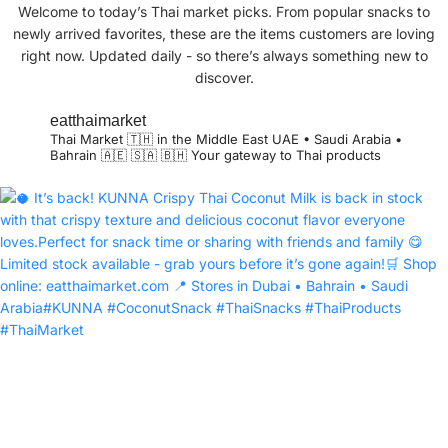
Welcome to today’s Thai market picks. From popular snacks to
newly arrived favorites, these are the items customers are loving
right now. Updated daily - so there’s always something new to
discover.
eatthaimarket
Thai Market 🇹🇭 in the Middle East
UAE • Saudi Arabia •
Bahrain 🇦🇪 🇸🇦 🇧🇭
Your gateway to Thai products