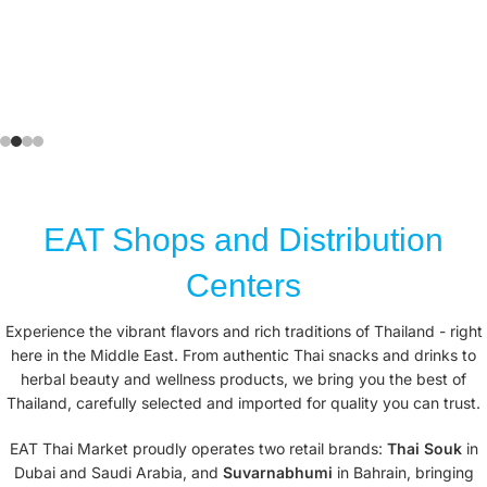
EAT Shops and Distribution
Centers
Experience the vibrant flavors and rich traditions of Thailand - right
here in the Middle East. From authentic Thai snacks and drinks to
herbal beauty and wellness products, we bring you the best of
Thailand, carefully selected and imported for quality you can trust.
EAT Thai Market proudly operates two retail brands:
Thai Souk
in
Dubai and Saudi Arabia, and
Suvarnabhumi
in Bahrain, bringing