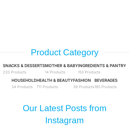
Bennett
Shop
Crispconut
Shop
Think of Thailand
Shop
Oriental Princess
Shop
Product Category
Shop
SNACKS & DESSERTS
MOTHER & BABY
INGREDIENTS & PANTRY
220 Products
14 Products
153 Products
HOUSEHOLD
HEALTH & BEAUTY
FASHION
BEVERAGES
34 Products
711 Products
39 Products
185 Products
Our Latest Posts from
Instagram