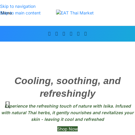
Skip to navigation
Menu
Skip to main content
Cooling, soothing, and
refreshingly
Experience the refreshing touch of nature with Isika. Infused
with natural Thai herbs, it gently nourishes and revitalizes your
skin - leaving it cool and refreshed
Shop Now