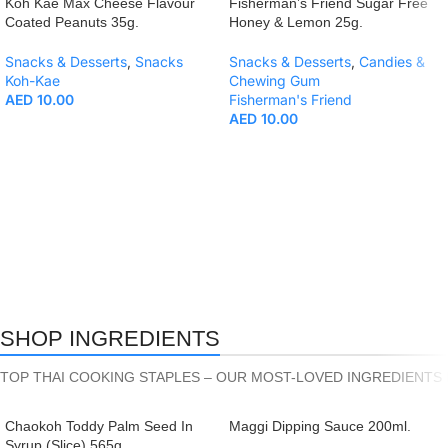
Koh Kae Max Cheese Flavour
Fisherman’s Friend Sugar Free
Coated Peanuts 35g.
Honey & Lemon 25g.
Snacks & Desserts
,
Snacks
Snacks & Desserts
,
Candies &
Koh-Kae
Chewing Gum
AED
10.00
Fisherman's Friend
AED
10.00
SHOP INGREDIENTS
TOP THAI COOKING STAPLES – OUR MOST-LOVED INGREDIENTS 
Chaokoh Toddy Palm Seed In
Maggi Dipping Sauce 200ml.
Syrup (Slice) 565g.