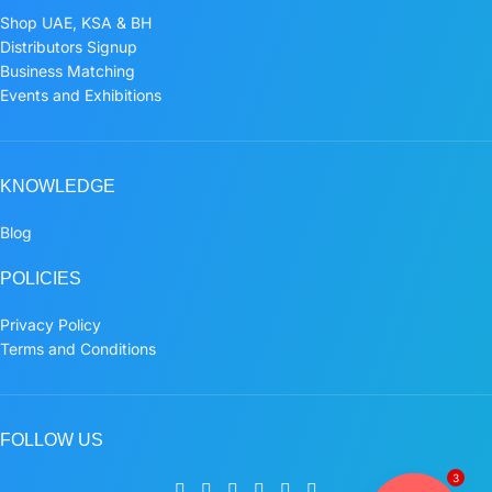
Shop UAE, KSA & BH
Distributors Signup
Business Matching
Events and Exhibitions
KNOWLEDGE
Blog
POLICIES
Privacy Policy
Terms and Conditions
FOLLOW US
3