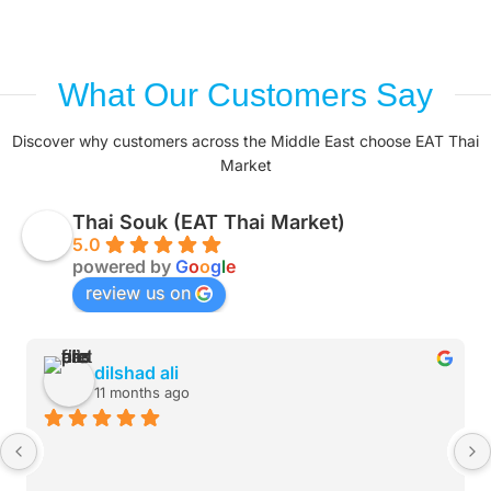
What Our Customers Say
Discover why customers across the Middle East choose EAT Thai
Market
Thai Souk (EAT Thai Market)
5.0
powered by
G
o
o
g
l
e
review us on
dilshad ali
11 months ago