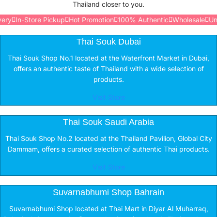
Thailand closer to you.
y
In-Store Pickup
Hot Promotion
100% Authentic
Wholesale
Unite
Thai Souk Dubai
Thai Souk Shop No.1 located at the Waterfront Market in Dubai,
offers an authentic taste of Thailand with a wide selection of
products.
Visit Store
Thai Souk Saudi Arabia
Thai Souk Shop No.2 located at the Thailand Pavilion, Global City
Dammam, offers a curated selection of authentic Thai products.
Visit Store
Suvarnabhumi Shop Bahrain
Suvarnabhumi Shop located at Thai Mart in Diyar Al Muharraq,