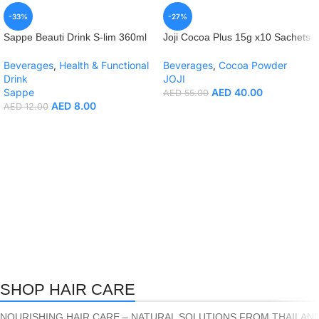
-33%
-27%
Sappe Beauti Drink S-lim 360ml
Joji Cocoa Plus 15g x10 Sachets
Beverages
,
Health & Functional
Beverages
,
Cocoa Powder
Drink
JOJI
Sappe
AED
40.00
AED
55.00
AED
8.00
AED
12.00
SHOP HAIR CARE
NOURISHING HAIR CARE – NATURAL SOLUTIONS FROM THAILAND