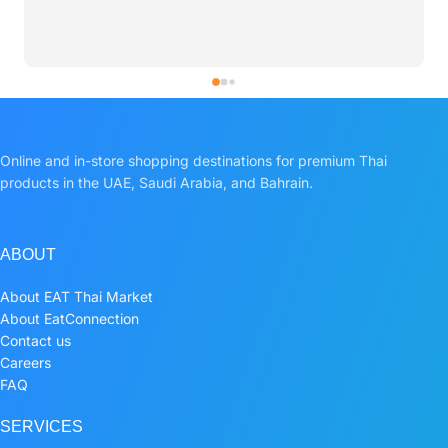
Online and in-store shopping destinations for premium Thai
products in the UAE, Saudi Arabia, and Bahrain.
ABOUT
About EAT Thai Market
About EatConnection
Contact us
Careers
FAQ
SERVICES