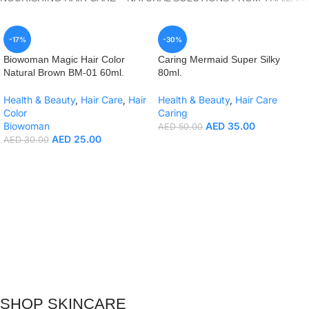
-17%
-30%
Biowoman Magic Hair Color
Caring Mermaid Super Silky
Natural Brown BM-01 60ml.
80ml.
Health & Beauty
,
Hair Care
,
Hair
Health & Beauty
,
Hair Care
Color
Caring
Biowoman
AED
35.00
AED
50.00
AED
25.00
AED
30.00
SHOP SKINCARE