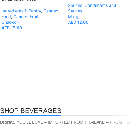
Sauces
,
Condiments and
Ingredients & Pantry
,
Canned
Sauces
Food
,
Canned Fruits
Maggi
Chaokoh
AED
12.00
AED
15.00
SHOP BEVERAGES
DRINKS YOU’LL LOVE – IMPORTED FROM THAILAND – FROM HER